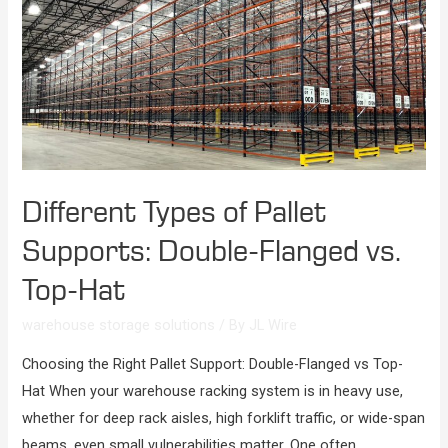
Different Types of Pallet
Supports: Double-Flanged vs.
Top-Hat
warehouse storage solutions
/ By
JL Wire
Choosing the Right Pallet Support: Double-Flanged vs Top-
Hat When your warehouse racking system is in heavy use,
whether for deep rack aisles, high forklift traffic, or wide-span
beams, even small vulnerabilities matter. One often