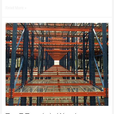
Read More »