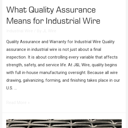
What Quality Assurance
Means for Industrial Wire
Industrial Wire
/ By
JL Wire
Quality Assurance and Warranty for Industrial Wire Quality
assurance in industrial wire is not just about a final
inspection. It is about controlling every variable that affects
strength, safety, and service life. At J&L Wire, quality begins
with full in-house manufacturing oversight. Because all wire
drawing, galvanizing, forming, and finishing takes place in our
U.S. …
Read More »