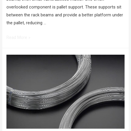
overlooked component is pallet support. These supports sit
between the rack beams and provide a better platform under
the pallet, reducing …
Read More »