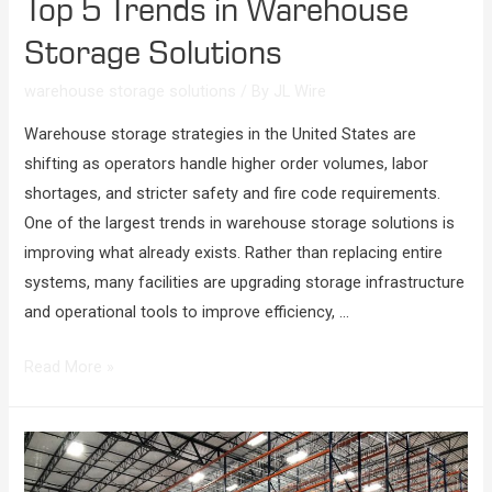
Top 5 Trends in Warehouse
Storage Solutions
warehouse storage solutions
/ By
JL Wire
Warehouse storage strategies in the United States are
shifting as operators handle higher order volumes, labor
shortages, and stricter safety and fire code requirements.
One of the largest trends in warehouse storage solutions is
improving what already exists. Rather than replacing entire
systems, many facilities are upgrading storage infrastructure
and operational tools to improve efficiency, …
Read More »