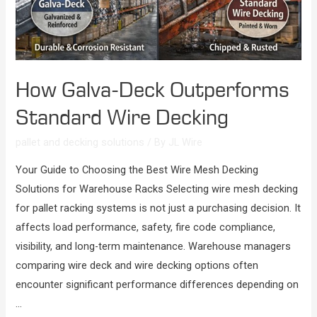
How Galva-Deck Outperforms
Standard Wire Decking
pallet and decking solutions
/ By
JL Wire
Your Guide to Choosing the Best Wire Mesh Decking
Solutions for Warehouse Racks Selecting wire mesh decking
for pallet racking systems is not just a purchasing decision. It
affects load performance, safety, fire code compliance,
visibility, and long-term maintenance. Warehouse managers
comparing wire deck and wire decking options often
encounter significant performance differences depending on
…