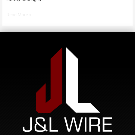
Read More »