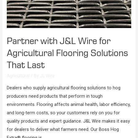
Partner with J&L Wire for
Agricultural Flooring Solutions
That Last
Agricultural
/ By
JL Wire
Dealers who supply agricultural flooring solutions to hog
producers need products that perform in tough
environments. Flooring affects animal health, labor efficiency,
and long-term costs, so your customers rely on you for
quality products and expert guidance. J&L Wire makes it easy
for dealers to deliver what farmers need. Our Boss Hog
Extra® flooring is …