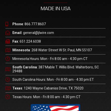
MADE IN USA
Phone
: 866.777.8607
Email
: general@jlwire.com
Fax
: 651.224.6038
Minnesota
: 268 Water Street W St. Paul, MN 55107
Minnesota Hours: Mon - Fri 8:00 am - 4:30 pm CT
South Carolina
: 387 Mable T. Willis Blvd. Walterboro, SC
29488
South Carolina Hours: Mon - Fri 8:00 am - 4:30 pm ET
Texas
: 1240 Wayne Cabaniss Drive, TX 75020
Texas Hours: Mon - Fri 8:00 am - 4:30 pm CT